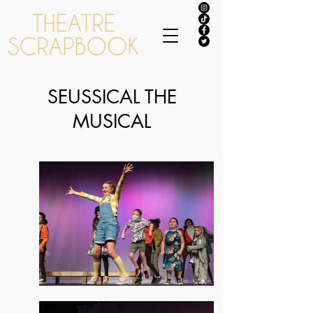
SEUSSICAL THE
MUSICAL