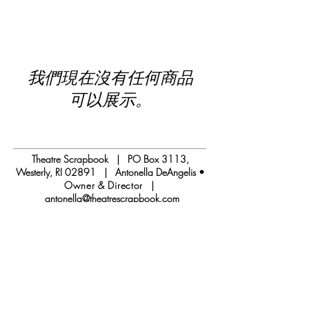
我們現在沒有任何商品
可以展示。
Theatre Scrapbook | PO Box 3113,
Westerly, RI 02891 | Antonella DeAngelis •
Owner & Director
|
antonella@theatrescrapbook.com