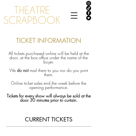
TICKET INFORMATION
All tickets purchased online will be held at the
door, at the box office under the name of the
buyer.
We
do not
mail them to you nor do you print
them.
Online ticket sales end the week before the
opening
performance.
Tickets for every show will always be sold at the
door 30 minutes prior to curtain.
CURRENT TICKETS