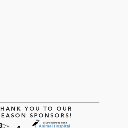
!
THANK YOU TO OUR
SEASON SPONSORS!