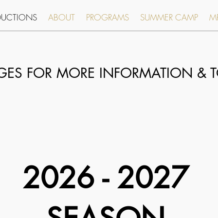
DUCTIONS
ABOUT
PROGRAMS
SUMMER CAMP
MR
AGES FOR MORE
INFORMATION & T
2026 - 2027