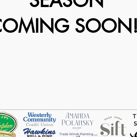
SEASON
COMING SOON