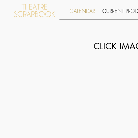
CALENDAR
CURRENT PRO
CLICK IM