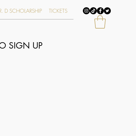
. D SCHOLARSHIP
TICKETS
O SIGN UP