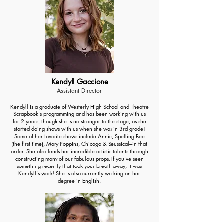
Kendyll Gaccione
Assistant Director
Kendyll is a graduate of Westerly High School and Theatre
Scrapbook's programming and has been working with us
for 2 years, though she is no stranger to the stage, as she
started doing shows with us when she was in 3rd grade!
Some of her favorite shows include Annie, Spelling Bee
(the first time), Mary Poppins, Chicago & Seussical---in that
order. She also lends her incredible artistic talents through
constructing many of our fabulous props. If you've seen
something recently that took your breath away, it was
Kendyll's work! She is also currently working on her
degree in English.