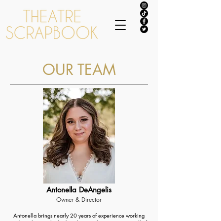
OUR TEAM
Antonella DeAngelis
Owner & Director
Antonella brings nearly 20 years of experience working