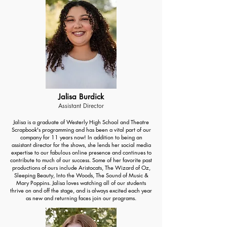
Jalisa Burdick
Assistant Director
Jalisa is a graduate of Westerly High School and Theatre
Scrapbook's programming and has been a vital part of our
company for 11 years now! In addition to being an
assistant director for the shows, she lends her social media
expertise to our fabulous online presence and continues to
contribute to much of our success. Some of her favorite past
productions of ours include Aristocats, The Wizard of Oz,
Sleeping Beauty, Into the Woods, The Sound of Music &
Mary Poppins. Jalisa loves watching all of our students
thrive on and off the stage, and is always excited each year
as new and returning faces join our programs.