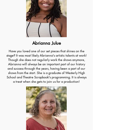
Abrianna Julue
Have you loved one of our set pieces that shines on the
stage? It was most likely Abrianna's artistic talents at work!
Though she does not regularly work the shows anymore,
Abrianna will always be an important part of our history
and success through the years, having been a part of our
shows from the start. She is a graduate of Westerly High
School and Theatre Scrapbook's programming. It is always
a treat when she gets to join us for a production!