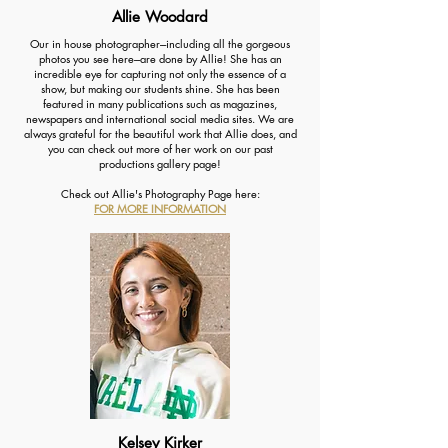
Allie Woodard
Our in house photographer---including all the gorgeous
photos you see here---are done by Allie! She has an
incredible eye for capturing not only the essence of a
show, but making our students shine. She has been
featured in many publications such as magazines,
newspapers and international social media sites. We are
always grateful for the beautiful work that Allie does, and
you can check out more of her work on our past
productions gallery page!
Check out Allie's Photography Page here:
FOR MORE INFORMATION
Kelsey Kirker