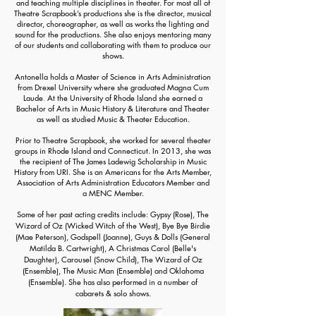
and teaching multiple disciplines in theater. For most all of
Theatre Scrapbook’s productions she is the director, musical
director, choreographer, as well as works the lighting and
sound for the productions. She also enjoys mentoring many
of our students and collaborating with them to produce our
shows.
Antonella holds a Master of Science in Arts Administration
from Drexel University where she graduated
Magna Cum
Laude
.
At the University of Rhode Island she earned a
Bachelor of Arts in Music History & Literature and Theater
as well as studied Music & Theater Education.
Prior to Theatre Scrapbook, she worked for several theater
groups in Rhode Island and Connecticut. In 2013, she was
the recipient of The James Ladewig Scholarship in Music
History from URI. She is an Americans for the Arts Member,
Association of Arts Administration Educators Member and
a MENC Member.
Some of her past acting credits include:
Gypsy (Rose),
The
Wizard of Oz (Wicked Witch of the West), Bye Bye Birdie
(Mae Peterson),
Godspell (Joanne),
Guys & Dolls (General
Matilda B. Cartwright)
, A Christmas Carol (Belle's
Daughter),
Carousel (Snow Child),
The Wizard of Oz
(Ensemble), The Music Man (Ensemble) and
Oklahoma
(Ensemble)
. She has also performed in a number of
c
abarets & solo shows.