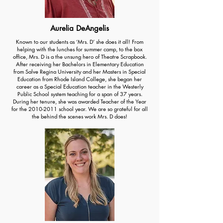
Aurelia DeAngelis
Known to our students as ‘Mrs. D’ she does it all! From
helping with the lunches for summer camp, to the box
office, Mrs. D is a the unsung hero of Theatre Scrapbook.
After receiving her Bachelors in Elementary Education
from Salve Regina University and her Masters in Special
Education from Rhode Island College, she began her
career as a Special Education teacher in the Westerly
Public School system teaching for a span of 37 years.
During her tenure, she was awarded Teacher of the Year
for the
2010-2011
school year. We are so grateful for all
the behind the scenes work Mrs. D does!