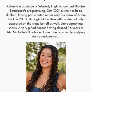
Kelsey is a graduate of Westerly High School and Theatre
Scrapbook's programming. Our 'OG' as she has been
dubbed, having participated in our very first show of Annie
back in 2013. Throughout her time with us she not only
appeared on the stage but off as well, choreographing
shows. A very gifted dancer having danced 16 years at
Ms. Michelle’s L’École de Danse. She is currently studying
dance and pre-med.
Marinn Kyan
An incredibly gifted dancer, Marinn has been dancing
since she was young. Having been a dancer at Ms.
Michelle’s L’École de Danse and participating in some of
our shows at in elementary school, we knew we had to
have her choreograph some of our shows! It has been