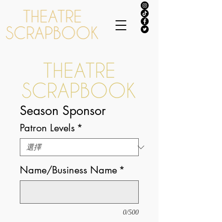
Season Sponsor
Patron Levels
*
Name/Business Name
*
0/500