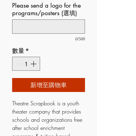
Please send a logo for the
programs/posters (選填)
0/500
數量
*
新增至購物車
Theatre Scrapbook is a youth
theater company that provides
schools and organizations free
after school enrichment