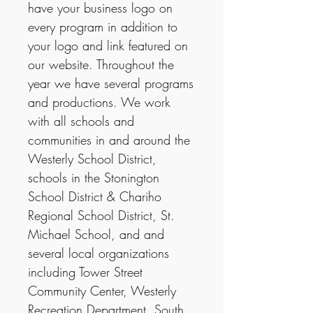
have your business logo on
every program in addition to
your logo and link featured on
our website. Throughout the
year we have several programs
and productions. We work
with all schools and
communities in and around the
Westerly School District,
schools in the Stonington
School District & Chariho
Regional School District, St.
Michael School, and and
several local organizations
including Tower Street
Community Center, Westerly
Recreation Department, South