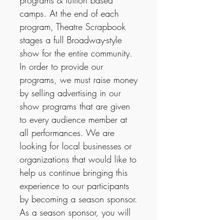
programs & tuition based
camps. At the end of each
program, Theatre Scrapbook
stages a full Broadway-style
show for the entire community.
In order to provide our
programs, we must raise money
by selling advertising in our
show programs that are given
to every audience member at
all performances. We are
looking for local businesses or
organizations that would like to
help us continue bringing this
experience to our participants
by becoming a season sponsor.
As a season sponsor, you will