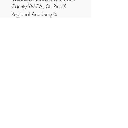
County YMCA, St. Pius X
Regional Academy &
Weekapaug Chapel.
You are able to do a sponsor
for your business and have your
logo in each program/poster.
$250 = Listed as patron in
every program, logo & link on
website
$500 = Business logo on every
poster & program, logo & link
on website
Theatre Scrapbook | PO Box 3113,