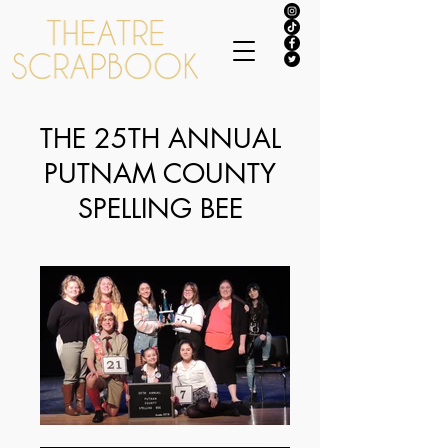
THE 25TH ANNUAL
PUTNAM COUNTY
SPELLING BEE