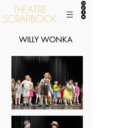
WILLY WONKA