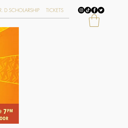
. D SCHOLARSHIP
TICKETS