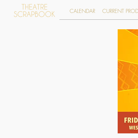
CALENDAR
CURRENT PRO