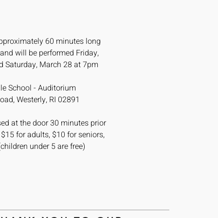
pproximately 60 minutes long
 and will be performed
Friday,
d Saturday, March 28 at 7pm
le School - Auditorium
oad, Westerly, RI 02891
ed at the door 30 minutes prior
 $15 for adults, $10 for seniors,
(children under 5 are free)