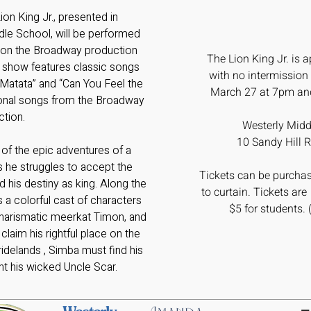
 Lion King Jr., presented in
dle School, will be performed
 on the Broadway production
The Lion King Jr.
is a
s show features classic songs
with no intermission
 Matata” and “Can You Feel the
March 27 at 7pm an
tional songs from the Broadway
ction.
Westerly Midd
10 Sandy Hill R
 of the epic adventures of a
 he struggles to accept the
Tickets can be purchas
d his destiny as king. Along the
to curtain. Tickets are
 a colorful cast of characters
$5 for students. 
 charismatic meerkat Timon, and
aim his rightful place on the
idelands , Simba must find his
nt his wicked Uncle Scar.