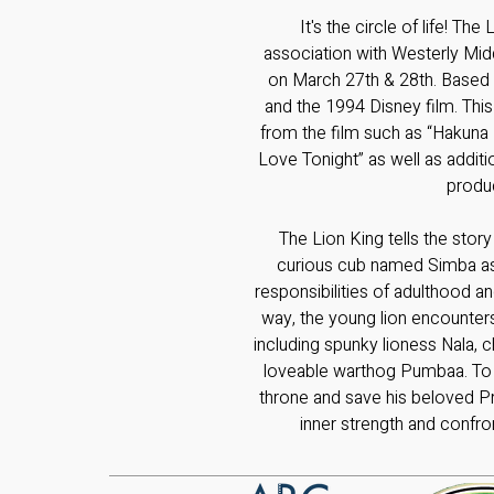
It's the circle of life! The
association with Westerly Mid
on March 27th & 28th. Based
and the 1994 Disney film. Thi
from the film such as “Hakuna
Love Tonight” as well as addi
produ
The Lion King tells the story
curious cub named Simba as
responsibilities of adulthood an
way, the young lion encounters
including spunky lioness Nala,
loveable warthog Pumbaa. To cl
throne and save his beloved Pr
inner strength and confro