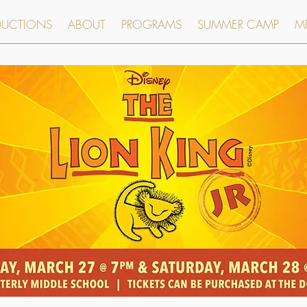
DUCTIONS
ABOUT
PROGRAMS
SUMMER CAMP
MR